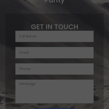
Purity
GET IN TOUCH