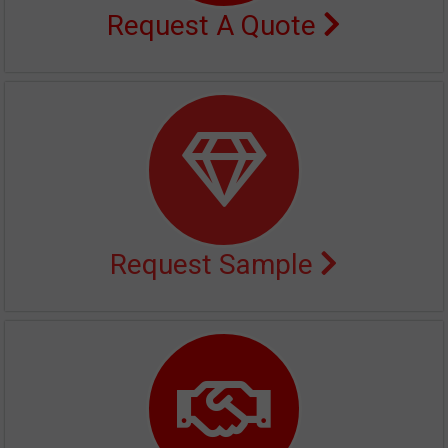
Request A Quote
Request Sample