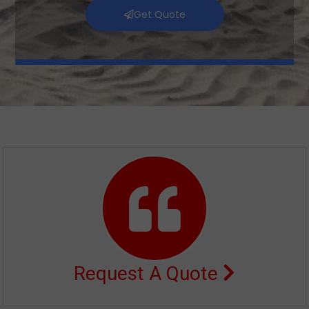
Get Quote
Request A Quote