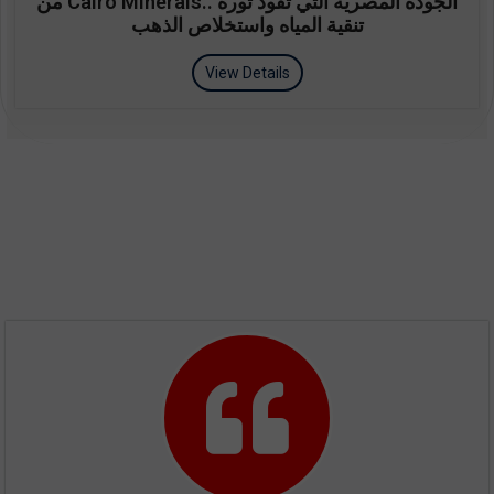
من Cairo Minerals.. الجودة المصرية التي تقود ثورة
تنقية المياه واستخلاص الذهب
View Details