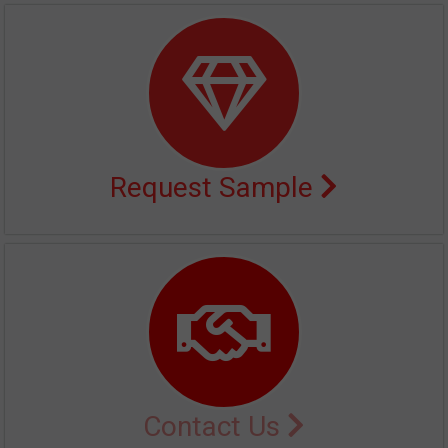
Request Sample
Contact Us