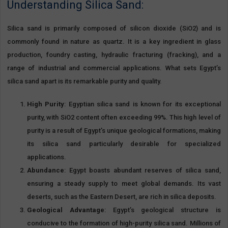
Understanding Silica Sand:
Silica sand is primarily composed of silicon dioxide (SiO2) and is
commonly found in nature as quartz. It is a key ingredient in glass
production, foundry casting, hydraulic fracturing (fracking), and a
range of industrial and commercial applications. What sets Egypt’s
silica sand apart is its remarkable purity and quality.
High Purity
: Egyptian silica sand is known for its exceptional
purity, with SiO2 content often exceeding 99%. This high level of
purity is a result of Egypt’s unique geological formations, making
its silica sand particularly desirable for specialized
applications.
Abundance
: Egypt boasts abundant reserves of silica sand,
ensuring a steady supply to meet global demands. Its vast
deserts, such as the Eastern Desert, are rich in silica deposits.
Geological Advantage
: Egypt’s geological structure is
conducive to the formation of high-purity silica sand. Millions of