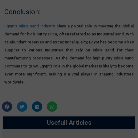
Conclusion:
Egypt’s silica sand industry
plays a pivotal role in meeting the global
demand for high-purity silica, often referred to as industrial sand. With
its abundant reserves and exceptional quality, Egypt has become a key
supplier to various industries that rely on silica sand for their
manufacturing processes. As the demand for high-purity silica sand
continues to grow, Egypt’s role in the global market is likely to become
even more significant, making it a vital player in shaping industries
worldwide.
Usefull Articles