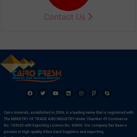
Contact Us
Cairo minerals, established in 2004, is a leading name that is registered with
The MINISTRY OF TRADE AND INDUSTRY Under Chamber Of Commerce
No. 103020 with Exporting License No. 63696. Our company has been a
pioneer in high-quality Silica Sand Suppliers and exporting.