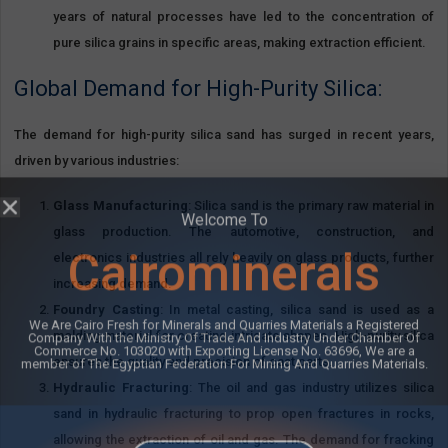
years of natural processes have led to the concentration of
pure silica grains in specific areas, making extraction efficient.
Global Demand for High-Purity Silica:
The demand for high-purity silica sand has surged in recent years,
driven by various industries:
Glass Manufacturing
: Silica sand is the primary raw material in
glass production. The automotive, construction, and
electronics industries all rely heavily on glass products, further
increasing demand.
Foundry Casting
: In metal casting, silica sand is used as a
molding material for creating intricate shapes. High-purity silica
Welcome To
ensures the quality and precision of cast parts.
Hydraulic Fracturing
: The oil and gas industry utilizes silica
Cairominerals
sand in hydraulic fracturing to prop open fractures in rocks,
allowing the extraction of oil and gas. The demand for fracking