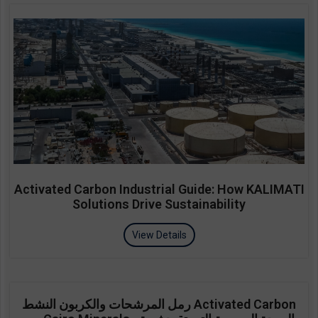
Activated Carbon Industrial Guide: How KALIMATI
Solutions Drive Sustainability
View Details
رمل المرشحات والكربون النشط Activated Carbon