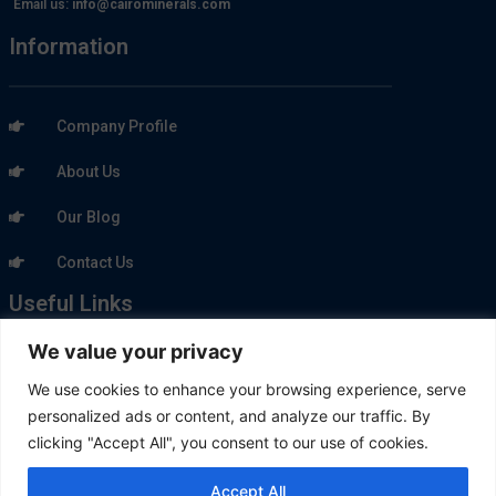
Email us:
info@cairominerals.com
Information
Company Profile
About Us
Our Blog
Contact Us
Useful Links
We value your privacy
Our Products
We use cookies to enhance your browsing experience, serve
personalized ads or content, and analyze our traffic. By
Our Market
clicking "Accept All", you consent to our use of cookies.
Quarries
Accept All