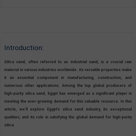
Introduction:
Silica sand, often referred to as industrial sand, is a crucial raw
material in various industries worldwide. Its versatile properties make
it an essential component in manufacturing, construction, and
numerous other applications. Among the top global producers of
high-purity silica sand, Egypt has emerged as a significant player in
meeting the ever-growing demand for this valuable resource. In this
article, we’ll explore Egypt’s silica sand industry, its exceptional
qualities, and its role in satisfying the global demand for high-purity
silica.