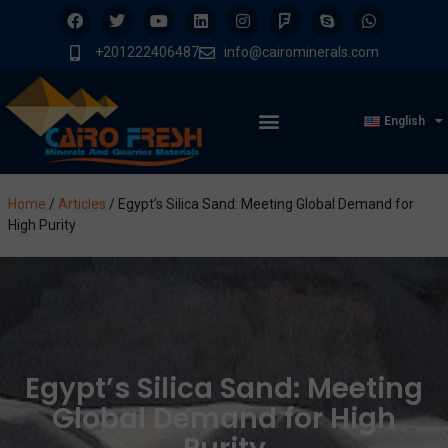
+201222406487
info@cairominerals.com
English
Home
/
Articles
/
Egypt’s Silica Sand: Meeting Global Demand for
High Purity
Egypt’s Silica Sand: Meeting
Global Demand for High