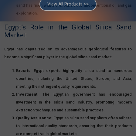
sand has risen with the expansion of unconventional oil and gas
We Are Cairo Fresh for Minerals and Quarries Materials a Registered
Company With the Ministry Of Trade And Industry Under Chamber Of
exploration.
Commerce No. 103020 with Exporting License No. 63696, We are a
member of The Egyptian Federation For Mining And Quarries Materials.
Egypt’s Role in the Global Silica Sand
Market:
View All Products >>
Egypt has capitalized on its advantageous geological features to
become a significant player in the global silica sand market:
Exports
: Egypt exports high-purity silica sand to numerous
countries, including the United States, Europe, and Asia,
meeting their stringent quality requirements.
Investment
: The Egyptian government has encouraged
investment in the silica sand industry, promoting modern
extraction techniques and sustainable practices.
Quality Assurance
: Egyptian silica sand suppliers often adhere
to international quality standards, ensuring that their products
are competitive in global markets.