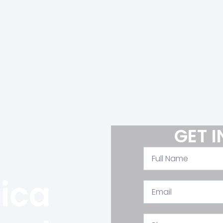
Welcome To
Cairominerals
GET 
 Fresh for Minerals and Quarries Materials a Registered Company With the Mini
Under Chamber Of Commerce No. 103020 with Exporting License No. 63696, W
of The Egyptian Federation For Mining And Quarries Materials.
lica
View All Products >>