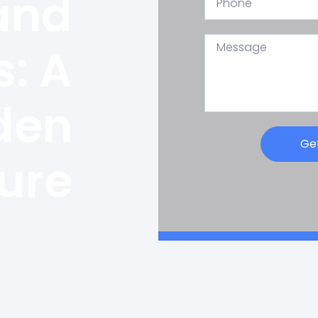
and
: A
den
Ge
ure