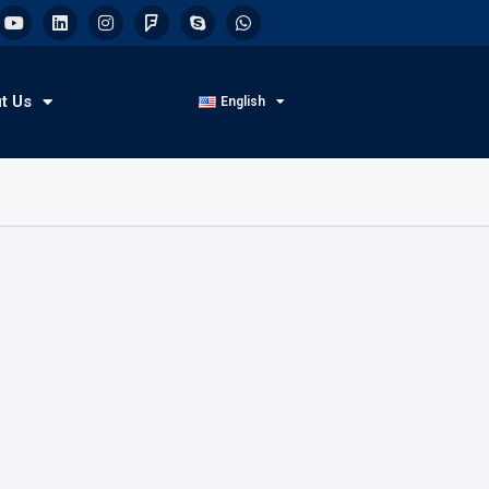
t Us
English