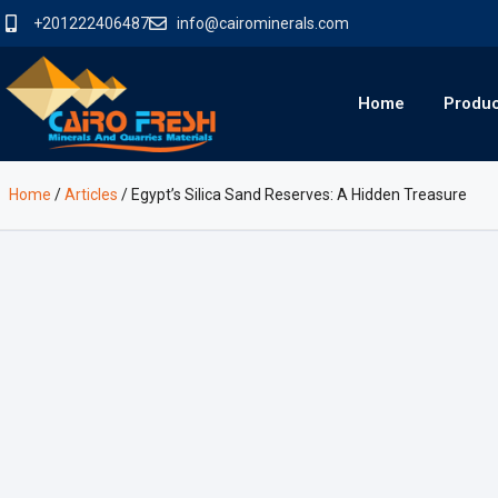
+201222406487
info@cairominerals.com
Home
Produ
Home
/
Articles
/
Egypt’s Silica Sand Reserves: A Hidden Treasure