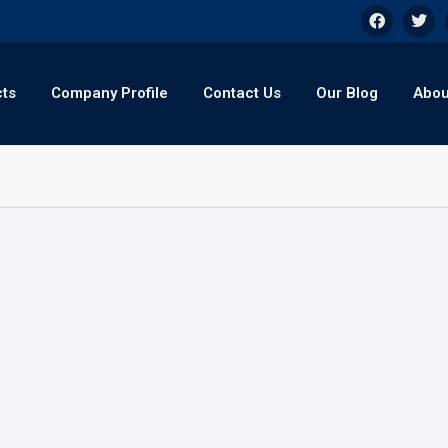
cts
Company Profile
Contact Us
Our Blog
Abou