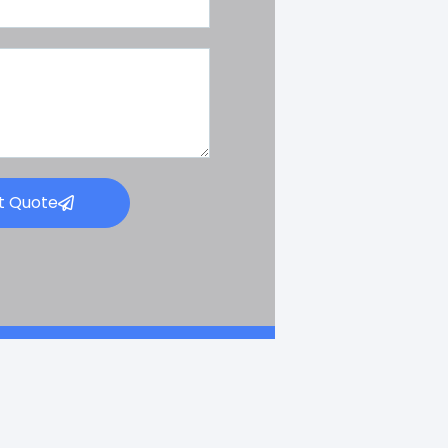
t Quote