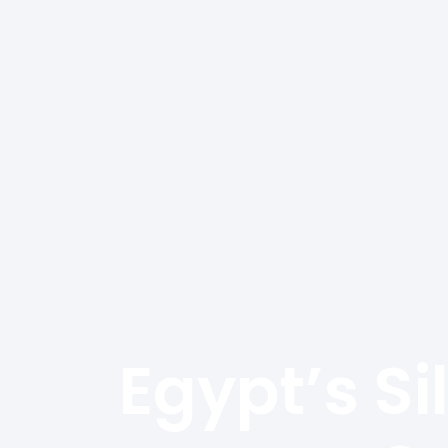
We Are Cairo
And Industry 
Egypt’s Si