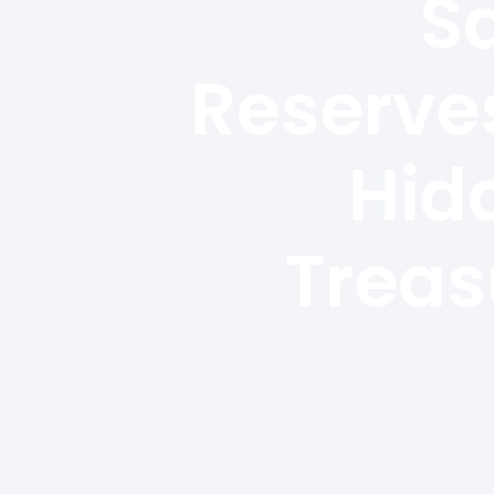
S
Reserves
Hid
Treas