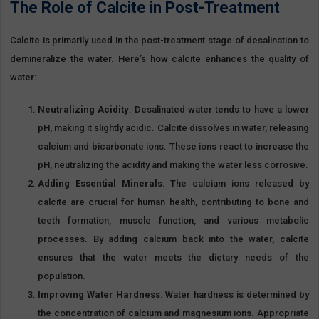
The Role of Calcite in Post-Treatment
Calcite is primarily used in the post-treatment stage of desalination to
demineralize the water. Here’s how calcite enhances the quality of
water:
Neutralizing Acidity
: Desalinated water tends to have a lower
pH, making it slightly acidic. Calcite dissolves in water, releasing
calcium and bicarbonate ions. These ions react to increase the
pH, neutralizing the acidity and making the water less corrosive.
Adding Essential Minerals
: The calcium ions released by
calcite are crucial for human health, contributing to bone and
teeth formation, muscle function, and various metabolic
processes. By adding calcium back into the water, calcite
ensures that the water meets the dietary needs of the
population.
Improving Water Hardness
: Water hardness is determined by
the concentration of calcium and magnesium ions. Appropriate