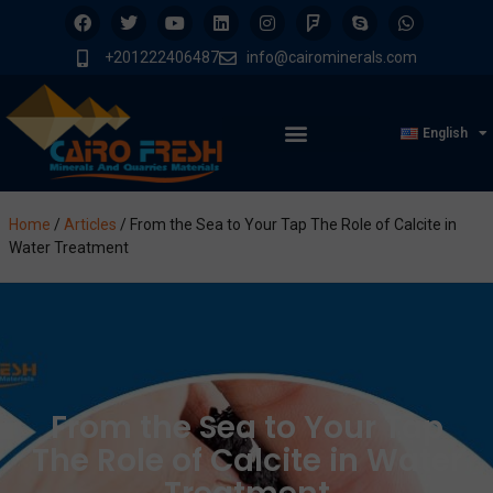
+201222406487
info@cairominerals.com
English
Home
/
Articles
/
From the Sea to Your Tap The Role of Calcite in
Water Treatment
From the Sea to Your Tap
The Role of Calcite in Water