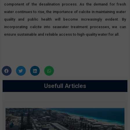
component of the desalination process. As the demand for fresh
water continues to rise, the importance of calcite in maintaining water
quality and public health will become increasingly evident. By
incorporating calcite into seawater treatment processes, we can
ensure sustainable and reliable access to high-quality water for all.
Usefull Articles