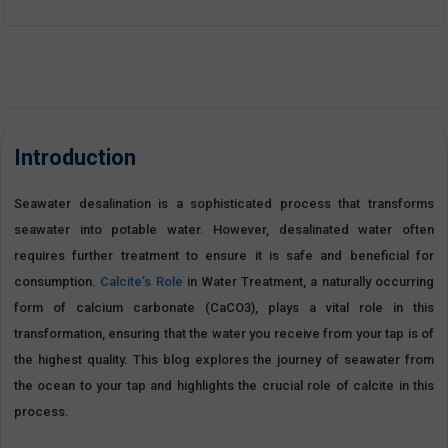
Introduction
Seawater desalination is a sophisticated process that transforms
seawater into potable water. However, desalinated water often
requires further treatment to ensure it is safe and beneficial for
consumption.
Calcite’s Role
in Water Treatment, a naturally occurring
form of calcium carbonate (CaCO3), plays a vital role in this
transformation, ensuring that the water you receive from your tap is of
the highest quality. This blog explores the journey of seawater from
the ocean to your tap and highlights the crucial role of calcite in this
process.