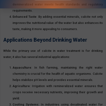
member of The Egyptian Federation For Mining And Quarries Materials.
demineralized water meets health standards and regulatory
requirements.
Enhanced Taste
: By adding essential minerals, calcite not only
improves the nutritional value of the water but also enhances its
View All Products >>
taste, making it more appealing to consumers.
Applications Beyond Drinking Water
While the primary use of calcite in water treatment is for drinking
water, it also has several industrial applications:
Aquaculture
: In fish farming, maintaining the right water
chemistry is crucial for the health of aquatic organisms. Calcite
helps stabilize pH levels and provides essential minerals.
Agriculture
: Irrigation with remineralized water ensures that
crops receive necessary nutrients, improving their growth and
yield.
Cooling Systems
: In industries using desalinated water for