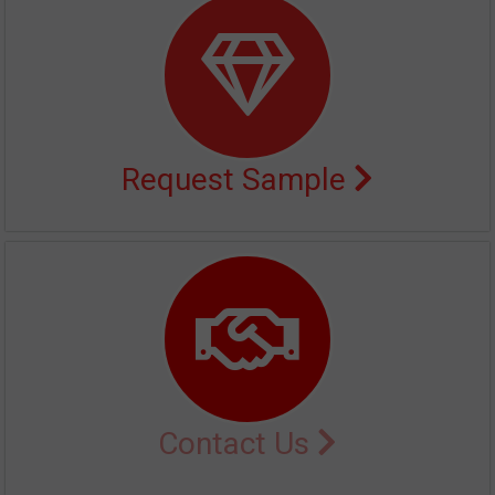
Request Sample
Contact Us