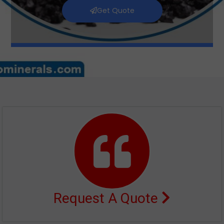
Get Quote
Request A Quote