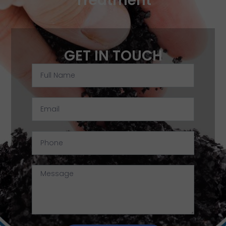
Treatment
GET IN TOUCH