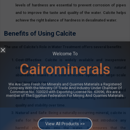
levels of hardness are essential to prevent corrosion of pipes
and to improve the taste and quality of the water. Calcite helps
achieve the right balance of hardness in desalinated water.
Benefits of Using Calcite
The use of Calcite’s Role in Water Treatment offers several benefits:
Cost-Effective
: Calcite is widely available and inexpensive
compared to other remineralization agents. Its natural
abundance makes it a cost-effective option for large-scale
desalination plants.
Welcome To
Efficiency
: Calcite’s crystalline structure allows for a controlled
and gradual release of calcium ions, ensuring consistent water
Cairominerals
quality and stability over time.
Natural and Safe
: Being a naturally occurring mineral, calcite is
safe for human consumption and does not introduce any
We Are Cairo Fresh for Minerals and Quarries Materials a Registered
Company With the Ministry Of Trade And Industry Under Chamber Of
harmful chemicals into the water. It ensures that the
Commerce No. 103020 with Exporting License No. 63696, We are a