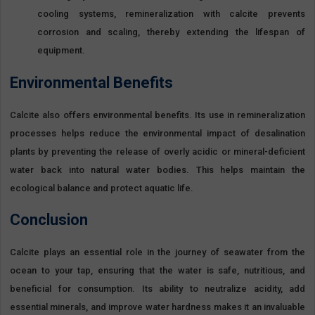
cooling systems, remineralization with calcite prevents
corrosion and scaling, thereby extending the lifespan of
equipment.
Environmental Benefits
Calcite also offers environmental benefits. Its use in remineralization
processes helps reduce the environmental impact of desalination
plants by preventing the release of overly acidic or mineral-deficient
water back into natural water bodies. This helps maintain the
ecological balance and protect aquatic life.
Conclusion
Calcite plays an essential role in the journey of seawater from the
ocean to your tap, ensuring that the water is safe, nutritious, and
beneficial for consumption. Its ability to neutralize acidity, add
essential minerals, and improve water hardness makes it an invaluable