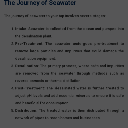
The Journey of Seawater
The journey of seawater to your tap involves several stages:
Intake
: Seawater is collected from the ocean and pumped into
the desalination plant.
Pre-Treatment
: The seawater undergoes pre-treatment to
remove large particles and impurities that could damage the
desalination equipment.
Desalination
: The primary process, where salts and impurities
are removed from the seawater through methods such as
reverse osmosis or thermal distillation.
Post-Treatment
: The desalinated water is further treated to
adjust pH levels and add essential minerals to ensure it is safe
and beneficial for consumption.
Distribution
: The treated water is then distributed through a
network of pipes to reach homes and businesses.