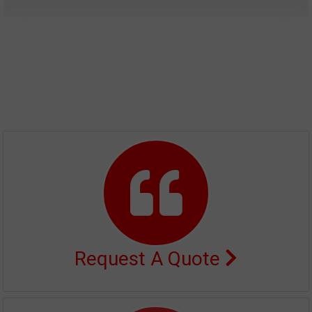
Request A Quote