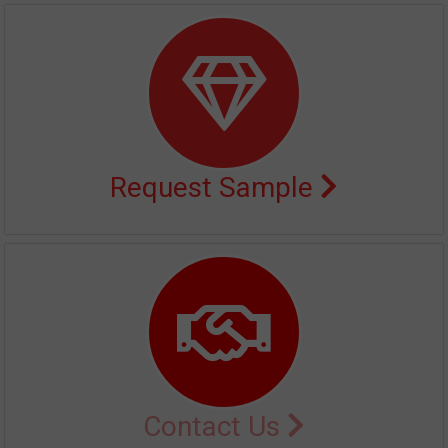
Request Sample
Contact Us