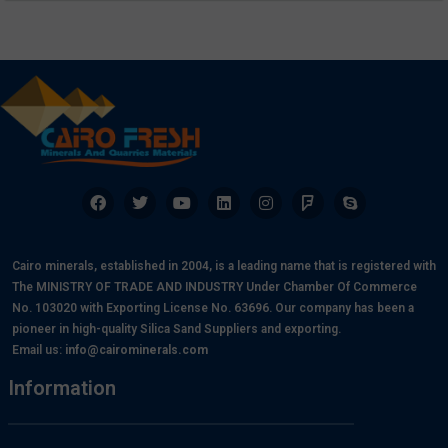
Cairo minerals, established in 2004, is a leading name that is registered with
The MINISTRY OF TRADE AND INDUSTRY Under Chamber Of Commerce
No. 103020 with Exporting License No. 63696. Our company has been a
pioneer in high-quality Silica Sand Suppliers and exporting.
Email us:
info@cairominerals.com
Information