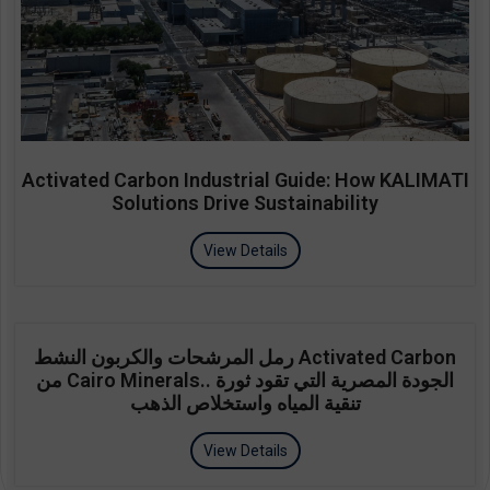
Activated Carbon Industrial Guide: How KALIMATI
Solutions Drive Sustainability
View Details
رمل المرشحات والكربون النشط Activated Carbon
من Cairo Minerals.. الجودة المصرية التي تقود ثورة
تنقية المياه واستخلاص الذهب
View Details