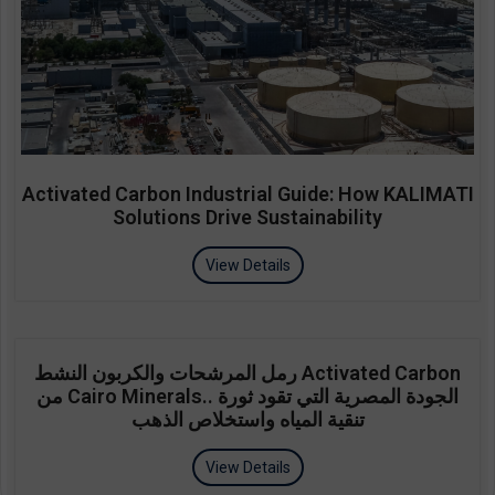
Activated Carbon Industrial Guide: How KALIMATI
Solutions Drive Sustainability
View Details
رمل المرشحات والكربون النشط Activated Carbon
من Cairo Minerals.. الجودة المصرية التي تقود ثورة
تنقية المياه واستخلاص الذهب
View Details