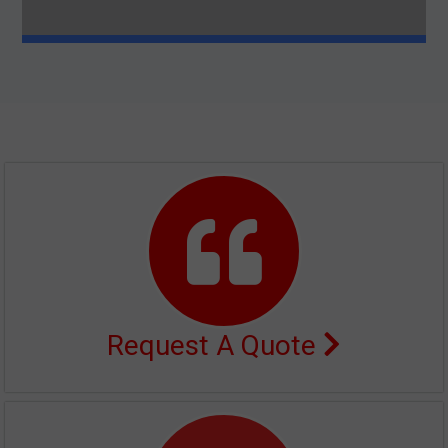
Request A Quote