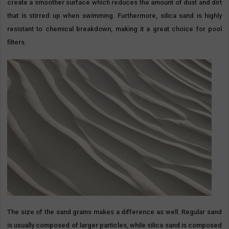
create a smoother surface which reduces the amount of dust and dirt
that is stirred up when swimming. Furthermore, silica sand is highly
resistant to chemical breakdown, making it a great choice for pool
filters.
The size of the sand grains makes a difference as well. Regular sand
is usually composed of larger particles, while silica sand is composed