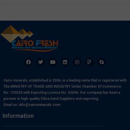
Cairo minerals, established in 2004, is a leading name that is registered with
The MINISTRY OF TRADE AND INDUSTRY Under Chamber Of Commerce
No. 103020 with Exporting License No. 63696. Our company has been a
pioneer in high-quality Silica Sand Suppliers and exporting.
Email us:
info@cairominerals.com
Information