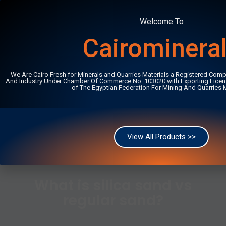
Welcome To
+201222406487
info@cairominerals.com
Cairominera
English
We Are Cairo Fresh for Minerals and Quarries Materials a Registered Comp
And Industry Under Chamber Of Commerce No. 103020 with Exporting Licen
of The Egyptian Federation For Mining And Quarries M
Home
/
Articles
/
What is silica sand vs regular sand?
View All Products >>
What is silica sand vs
regular sand?