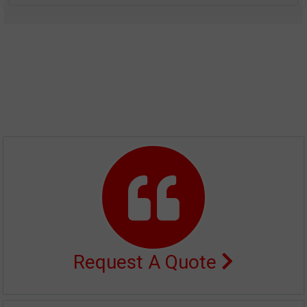
Request A Quote