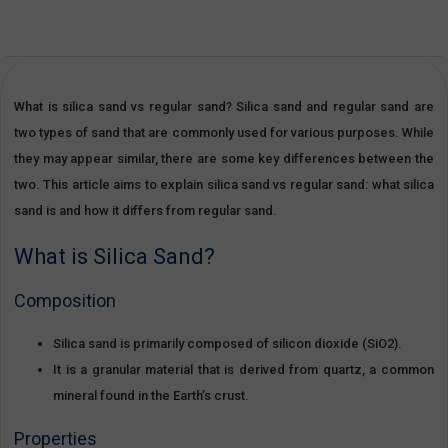
What is silica sand vs regular sand? Silica sand and regular sand are
two types of sand that are commonly used for various purposes. While
they may appear similar, there are some key differences between the
two. This article aims to explain silica sand vs regular sand: what silica
sand is and how it differs from regular sand.
What is Silica Sand?
Composition
Silica sand is primarily composed of silicon dioxide (SiO2).
It is a granular material that is derived from quartz, a common
mineral found in the Earth’s crust.
Properties