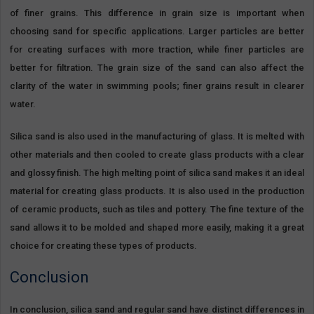
of finer grains. This difference in grain size is important when
choosing sand for specific applications. Larger particles are better
for creating surfaces with more traction, while finer particles are
better for filtration. The grain size of the sand can also affect the
clarity of the water in swimming pools; finer grains result in clearer
water.
Silica sand is also used in the manufacturing of glass. It is melted with
other materials and then cooled to create glass products with a clear
and glossy finish. The high melting point of silica sand makes it an ideal
material for creating glass products. It is also used in the production
of ceramic products, such as tiles and pottery. The fine texture of the
sand allows it to be molded and shaped more easily, making it a great
choice for creating these types of products.
Conclusion
In conclusion, silica sand and regular sand have distinct differences in