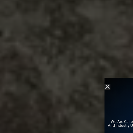
We Are Cairo
And Industry 