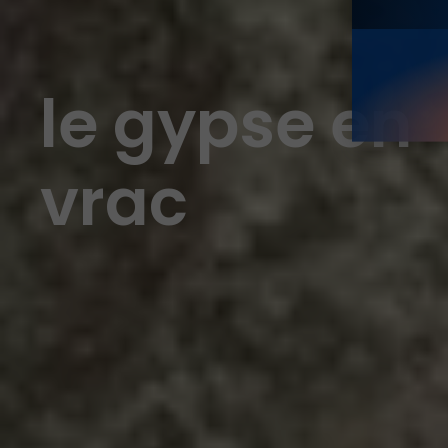
le gypse en
vrac