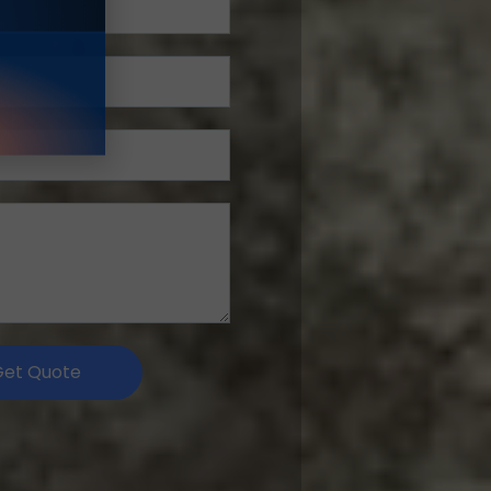
Get Quote