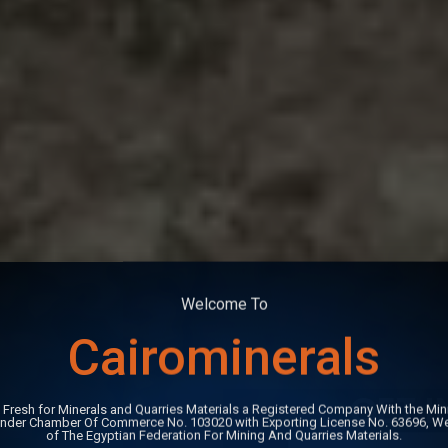
Welcome To
Cairominerals
GET 
 Fresh for Minerals and Quarries Materials a Registered Company With the Mini
Under Chamber Of Commerce No. 103020 with Exporting License No. 63696, W