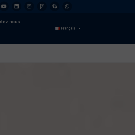
ctez nous
Français