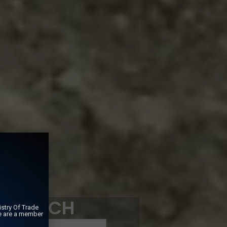
IN TOUCH
stry Of Trade
e are a member