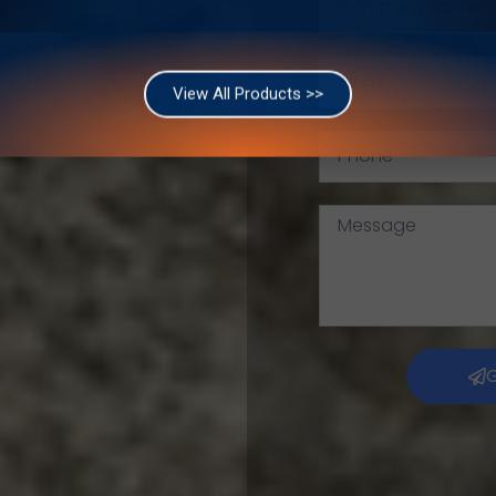
of The Egyptian Federation For Mining And Quarries Materials.
View All Products >>