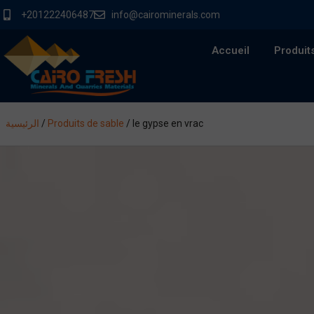
+201222406487
info@cairominerals.com
Accueil
Produit
الرئيسية
/
Produits de sable
/
le gypse en vrac