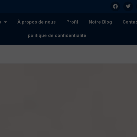
s
À propos de nous
Profil
Notre Blog
Conta
politique de confidentialité