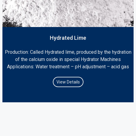
Hydrated Lime
Production: Called Hydrated lime, produced by the hydration
of the calcium oxide in special Hydrator Machines
Applications: Water treatment – pH adjustment – acid gas
View Details