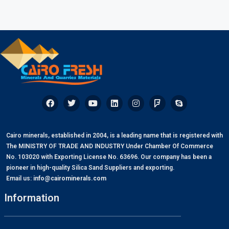
Cairo minerals, established in 2004, is a leading name that is registered with
The MINISTRY OF TRADE AND INDUSTRY Under Chamber Of Commerce
No. 103020 with Exporting License No. 63696. Our company has been a
pioneer in high-quality Silica Sand Suppliers and exporting.
Email us:
info@cairominerals.com
Information