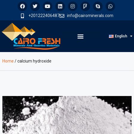
+201222406487
info@cairominerals.com
English
Home
/
calcium hydroxide