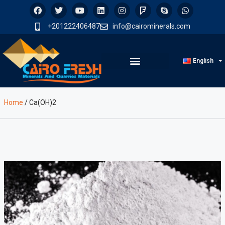
+201222406487
info@cairominerals.com
English
Home
/
Ca(OH)2