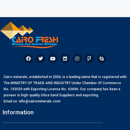
Cairo minerals, established in 2004, is a leading name that is registered with
The MINISTRY OF TRADE AND INDUSTRY Under Chamber Of Commerce
No. 103020 with Exporting License No. 63696. Our company has been a
pioneer in high-quality Silica Sand Suppliers and exporting.
Email us:
info@cairominerals.com
Information