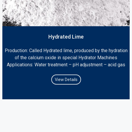
Hydrated Lime
Production: Called Hydrated lime, produced by the hydration
of the calcium oxide in special Hydrator Machines
Applications: Water treatment – pH adjustment – acid gas
View Details