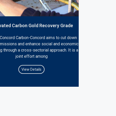
vated Carbon Gold Recovery Grade
Concord Carbon-Concord aims to cut down
emissions and enhance social and economic
g through a cross-sectorial approach. It is a
joint effort among
View Details