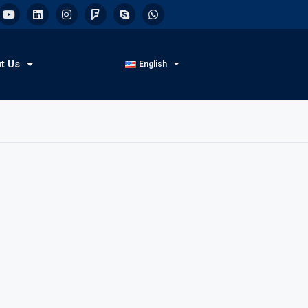
t Us
English