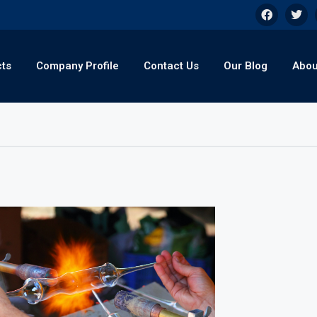
cts
Company Profile
Contact Us
Our Blog
Abou