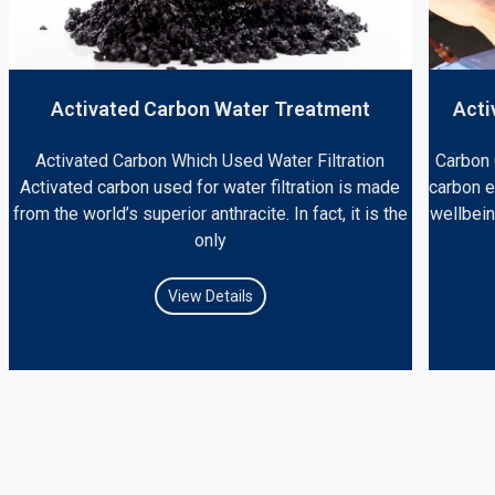
Activated Carbon Water Treatment
Acti
Activated Carbon Which Used Water Filtration
Carbon 
Activated carbon used for water filtration is made
carbon 
from the world’s superior anthracite. In fact, it is the
wellbein
only
View Details