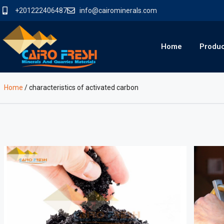
+201222406487
info@cairominerals.com
Home
Produ
Home
/
characteristics of activated carbon