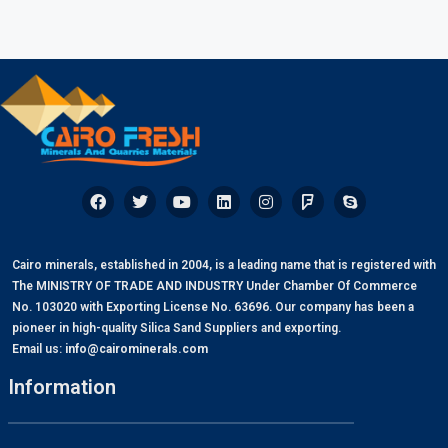
Cairo minerals, established in 2004, is a leading name that is registered with
The MINISTRY OF TRADE AND INDUSTRY Under Chamber Of Commerce
No. 103020 with Exporting License No. 63696. Our company has been a
pioneer in high-quality Silica Sand Suppliers and exporting.
Email us:
info@cairominerals.com
Information