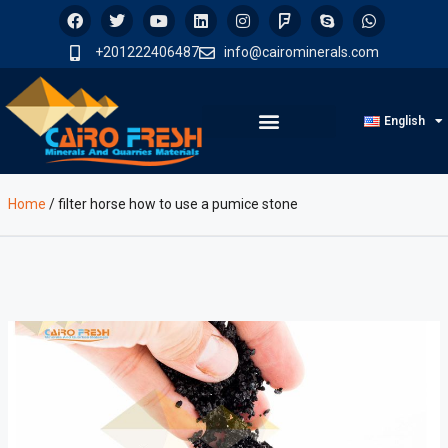
+201222406487
info@cairominerals.com
English
Home
/
filter horse how to use a pumice stone