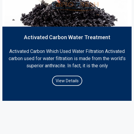
Activated Carbon Water Treatment
Activated Carbon Which Used Water Filtration Activated
carbon used for water filtration is made from the world’s
superior anthracite. In fact, it is the only
View Details