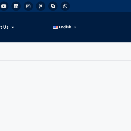
t Us
English