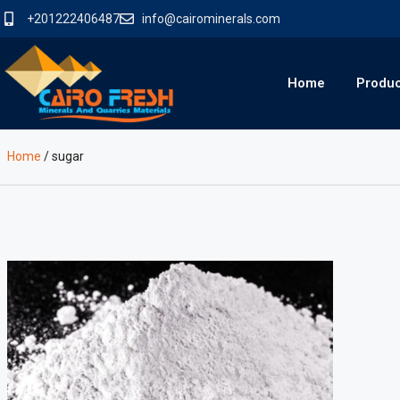
+201222406487
info@cairominerals.com
Home
Produ
Home
/
sugar