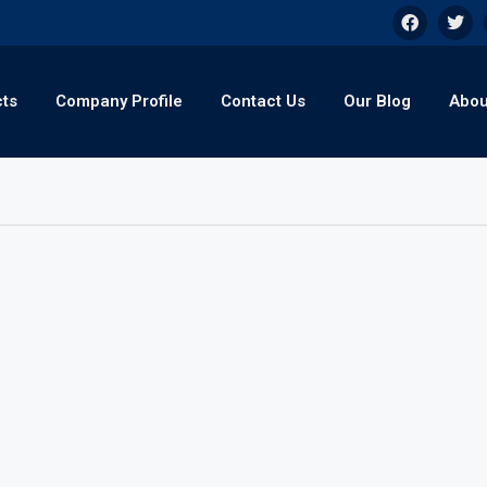
cts
Company Profile
Contact Us
Our Blog
Abou