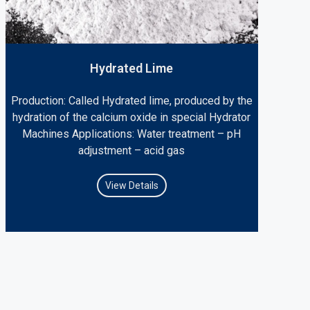
Hydrated Lime
Production: Called Hydrated lime, produced by the
hydration of the calcium oxide in special Hydrator
Machines Applications: Water treatment – pH
adjustment – acid gas
View Details