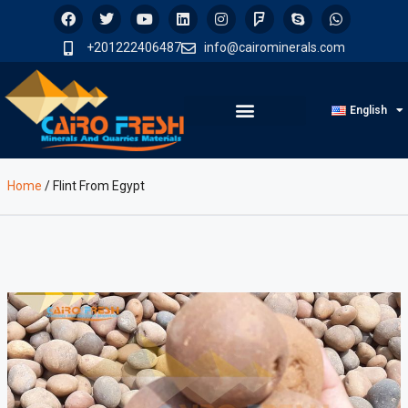
+201222406487
info@cairominerals.com
English
Home
/
Flint From Egypt