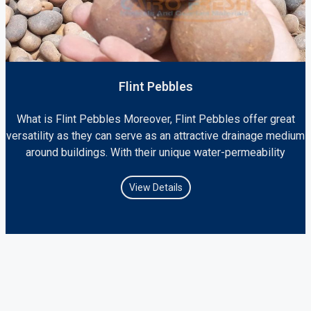
Flint Pebbles
What is Flint Pebbles Moreover, Flint Pebbles offer great
versatility as they can serve as an attractive drainage medium
around buildings. With their unique water-permeability
View Details