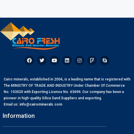
Cairo minerals, established in 2004, is a leading name that is registered with
The MINISTRY OF TRADE AND INDUSTRY Under Chamber Of Commerce
No. 103020 with Exporting License No. 63696. Our company has been a
pioneer in high-quality Silica Sand Suppliers and exporting.
Email us:
info@cairominerals.com
Information