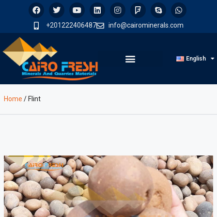
+201222406487
info@cairominerals.com
English
Home
/
Flint