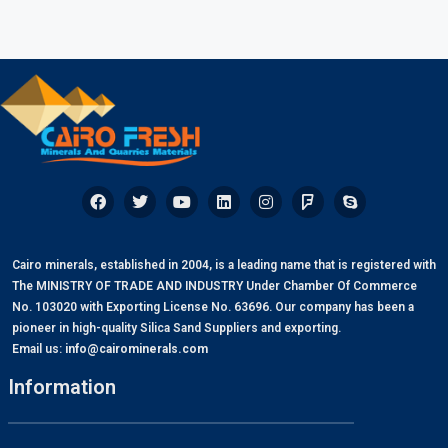
Cairo minerals, established in 2004, is a leading name that is registered with
The MINISTRY OF TRADE AND INDUSTRY Under Chamber Of Commerce
No. 103020 with Exporting License No. 63696. Our company has been a
pioneer in high-quality Silica Sand Suppliers and exporting.
Email us:
info@cairominerals.com
Information