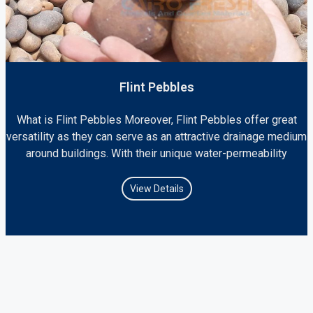
Flint Pebbles
What is Flint Pebbles Moreover, Flint Pebbles offer great
versatility as they can serve as an attractive drainage medium
around buildings. With their unique water-permeability
View Details