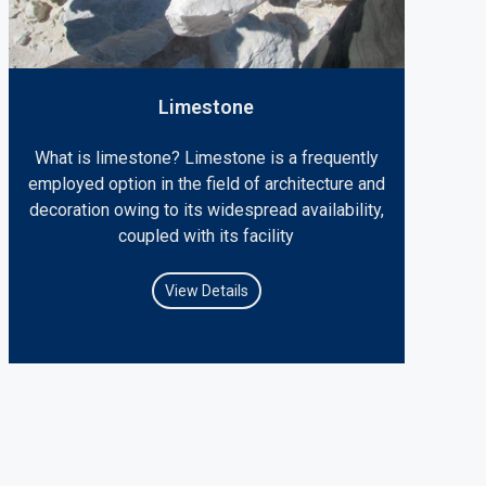
Limestone
What is limestone? Limestone is a frequently
employed option in the field of architecture and
decoration owing to its widespread availability,
coupled with its facility
View Details