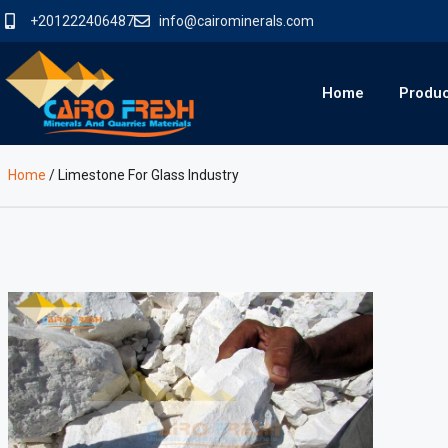
+201222406487
info@cairominerals.com
Home
Produ
Home
/
Limestone For Glass Industry