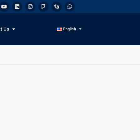
t Us
English