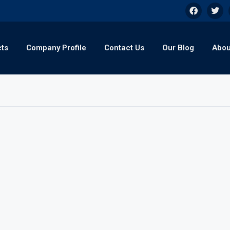
cts
Company Profile
Contact Us
Our Blog
Abou