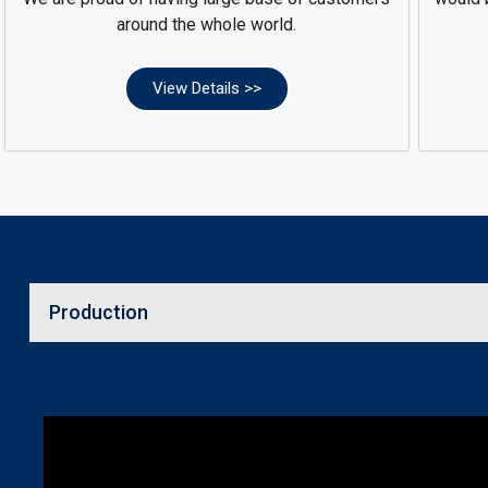
around the whole world.
View Details >>
Production