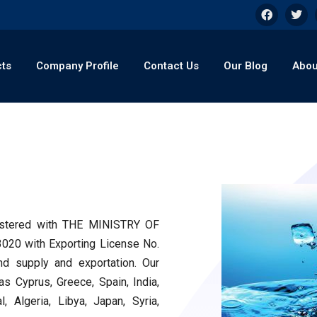
cts
Company Profile
Contact Us
Our Blog
Abou
egistered with THE MINISTRY OF
0 with Exporting License No.
nd supply and exportation. Our
s Cyprus, Greece, Spain, India,
, Algeria, Libya, Japan, Syria,