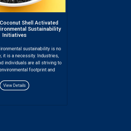
 Coconut Shell Activated
ironmental Sustainability
Initiatives
ironmental sustainability is no
; it is a necessity. Industries,
 individuals are all striving to
 environmental footprint and
View Details