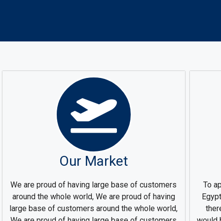
Our Market
We are proud of having large base of customers
To ap
around the whole world, We are proud of having
Egypt
large base of customers around the whole world,
ther
We are proud of having large base of customers
would 