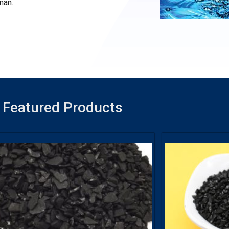
man.
Featured Products