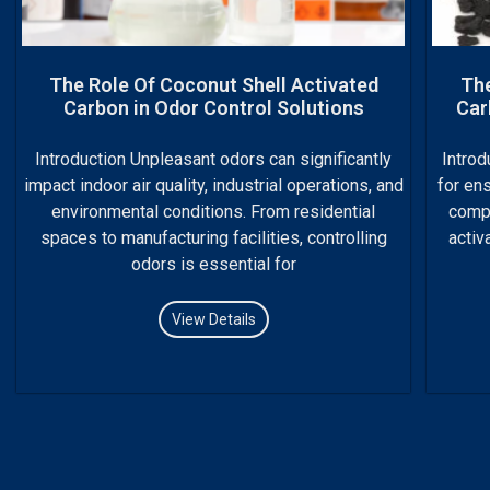
The Role Of Coconut Shell Activated
The
Carbon in Odor Control Solutions
Car
Introduction Unpleasant odors can significantly
Introd
impact indoor air quality, industrial operations, and
for ens
environmental conditions. From residential
compl
spaces to manufacturing facilities, controlling
activ
odors is essential for
View Details