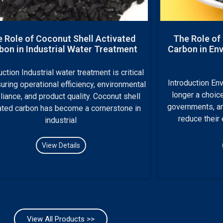
 Role of Coconut Shell Activated
The Role of
bon in Industrial Water Treatment
Carbon in Env
uction Industrial water treatment is critical
Introduction Env
uring operational efficiency, environmental
longer a choice
iance, and product quality. Coconut shell
governments, and
ated carbon has become a cornerstone in
reduce their
industrial
View Details
View All Products >>