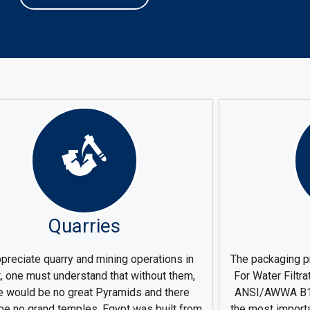
Quarries
preciate quarry and mining operations in
The packaging p
, one must understand that without them,
For Water Filtr
e would be no great Pyramids and there
ANSI/AWWA B10
be no grand temples, Egypt was built from
the most import