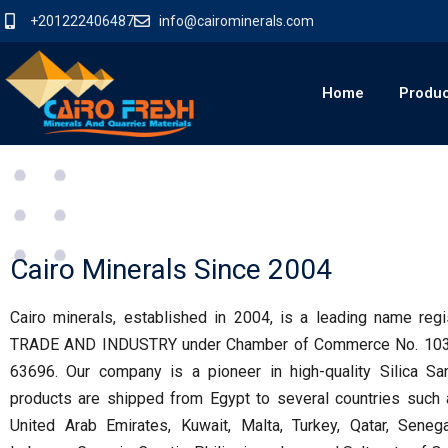
+201222406487
info@cairominerals.com
Home
Produ
Cairo Minerals Since 2004
Cairo minerals, established in 2004, is a leading name r
TRADE AND INDUSTRY under Chamber of Commerce No. 10302
63696. Our company is a pioneer in high-quality Silica Sa
products are shipped from Egypt to several countries such a
United Arab Emirates, Kuwait, Malta, Turkey, Qatar, Senegal