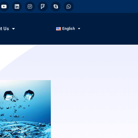
t Us
English