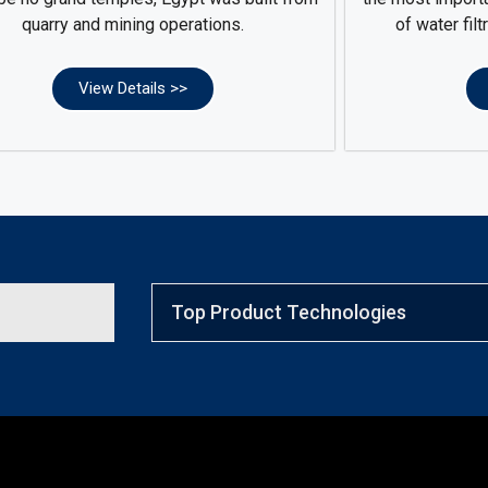
quarry and mining operations.
of water filt
View Details >>
Top Product Technologies