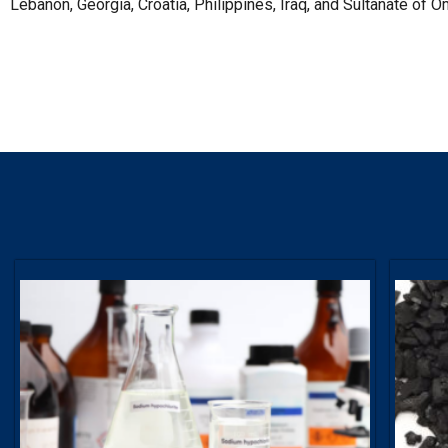
Lebanon, Georgia, Croatia, Philippines, Iraq, and Sultanate of O