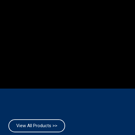
View All Products >>