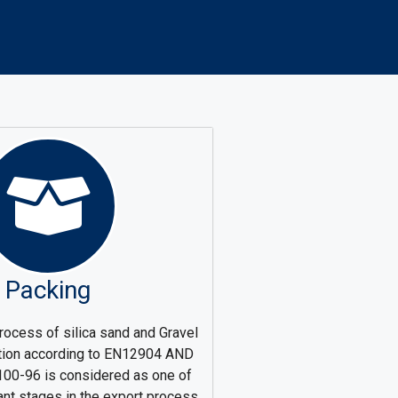
Packing
rocess of silica sand and Gravel
ation according to EN12904 AND
0-96 is considered as one of
ant stages in the export process