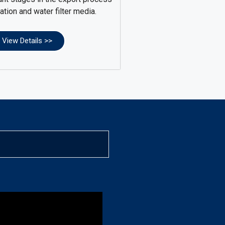
ration and water filter media.
View Details >>