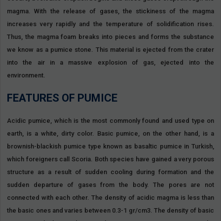
magma. With the release of gases, the stickiness of the magma
increases very rapidly and the temperature of solidification rises.
Thus, the magma foam breaks into pieces and forms the substance
we know as a pumice stone. This material is ejected from the crater
into the air in a massive explosion of gas, ejected into the
environment.
FEATURES OF PUMICE
Acidic pumice, which is the most commonly found and used type on
earth, is a white, dirty color. Basic pumice, on the other hand, is a
brownish-blackish pumice type known as basaltic pumice in Turkish,
which foreigners call Scoria. Both species have gained a very porous
structure as a result of sudden cooling during formation and the
sudden departure of gases from the body. The pores are not
connected with each other. The density of acidic magma is less than
the basic ones and varies between 0.3-1 gr/cm3. The density of basic