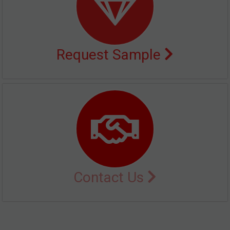
Request Sample
Contact Us