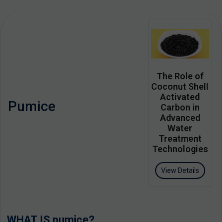
The Role of
Coconut Shell
Activated
Pumice
Carbon in
Advanced
Water
Treatment
Technologies
View Details
WHAT IS pumice?