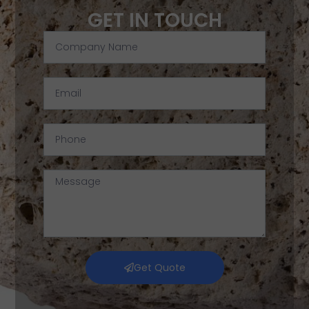
GET IN TOUCH
Get Quote