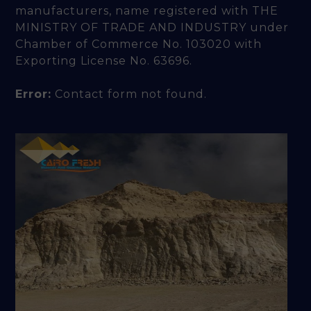
manufacturers, name registered with THE
MINISTRY OF TRADE AND INDUSTRY under
Chamber of Commerce No. 103020 with
Exporting License No. 63696.
Error:
Contact form not found.