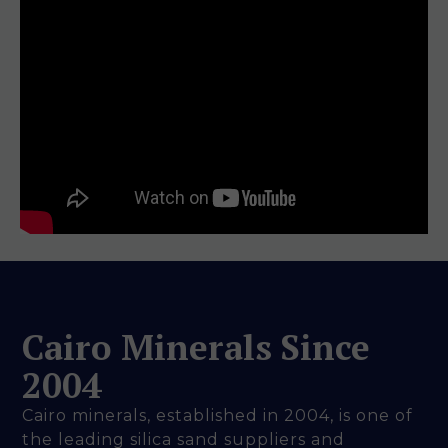
Cairo Minerals Since
2004
Cairo minerals, established in 2004, is one of
the leading silica sand suppliers and