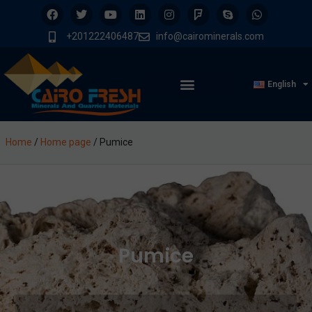
+201222406487
info@cairominerals.com
English
Home
/
Home page
/
Pumice
Pumice