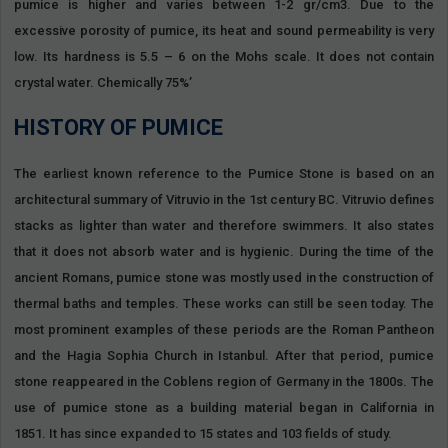
pumice is higher and varies between 1-2 gr/cm3. Due to the
excessive porosity of pumice, its heat and sound permeability is very
low. Its hardness is 5.5 – 6 on the Mohs scale. It does not contain
crystal water. Chemically 75%’
HISTORY OF PUMICE
The earliest known reference to the Pumice Stone is based on an
architectural summary of Vitruvio in the 1st century BC. Vitruvio defines
stacks as lighter than water and therefore swimmers. It also states
that it does not absorb water and is hygienic. During the time of the
ancient Romans, pumice stone was mostly used in the construction of
thermal baths and temples. These works can still be seen today. The
most prominent examples of these periods are the Roman Pantheon
and the Hagia Sophia Church in Istanbul. After that period, pumice
stone reappeared in the Coblens region of Germany in the 1800s. The
use of pumice stone as a building material began in California in
1851. It has since expanded to 15 states and 103 fields of study.