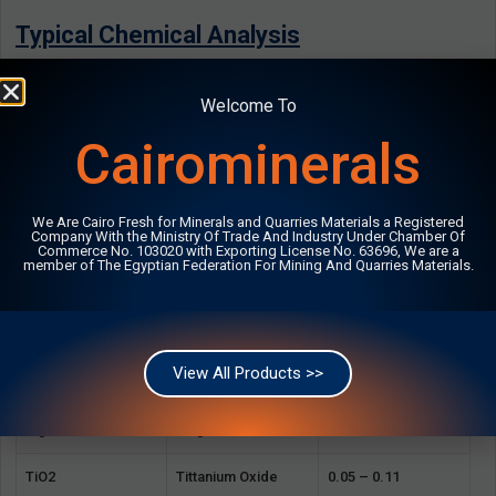
Typical Chemical Analysis
Composition
Chemical Name
Typical %
Welcome To
Cairominerals
SiO2
Silica
70.37 – 71.76
Al2O3
Alumina
10.27 – 14.13
We Are Cairo Fresh for Minerals and Quarries Materials a Registered
Company With the Ministry Of Trade And Industry Under Chamber Of
K2O
Potassium Oxide
4.19 – 4.29
Commerce No. 103020 with Exporting License No. 63696, We are a
member of The Egyptian Federation For Mining And Quarries Materials.
Na2O
Sodium Oxide
3.58 – 4.10
Fe2O3
Iron Oxide
0.82 – 1.30
View All Products >>
CaO
Lime
0.64 – 0.75
MgO
Magnesium
0.09 – 0.18
TiO2
Tittanium Oxide
0.05 – 0.11