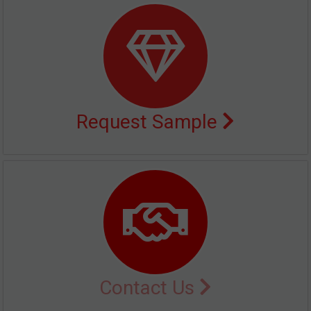
Request Sample
Contact Us