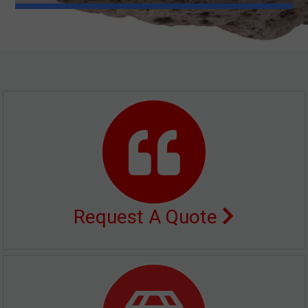
Request A Quote