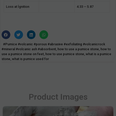
Loss at İgnition
4.33 – 5.87
#Pumice #volcanic #porous #abrasive #exfoliating #volcanicrock
#mineral #volcanic ash #absorbent
,
how to use a pumice stone
,
how to
use a pumice stone on feet
,
how to use pumice stone
,
what is a pumice
stone
,
what is pumice used for
Product Images