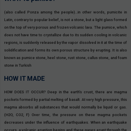
(also called Ponza among the people)…in other words, pumicite in
Latin, contrary to popular belief, is not a stone, but a light glass formed
on the top of very porous and frozen volcanic lava. The pumice, which
does not have time to crystallize due to its sudden cooling in volcanic
regions, is suddenly released by the vapor dissolved in it at the time of
solidification and forms its own porous structure by erupting. It is also
known as pumice stone, heel stone, rust stone, callus stone, and foam
stone in Turkish
HOW IT MADE
HOW DOES IT OCCUR? Deep in the earth’s crust, there are magma
pockets formed by partial melting of basalt. At very high pressure, this
magma absorbs all substances that would normally be liquid or gas.
(H2O, CO2, F) Over time, the pressure on these magma pockets
decreases under the influence of earthquakes. When an earthquake
occurs, a volcanic eruption begins and these gases erupt through the