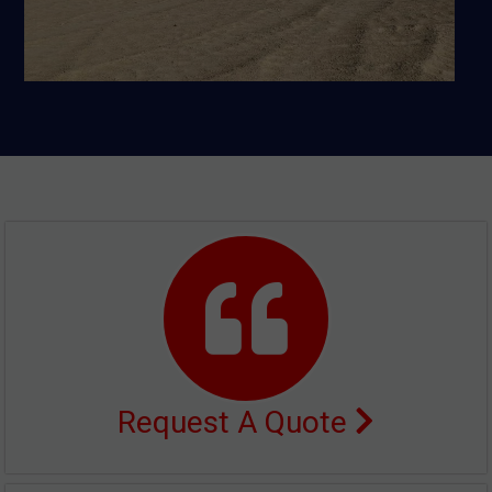
Request A Quote