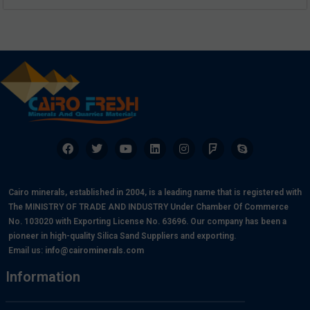
Cairo minerals, established in 2004, is a leading name that is registered with
The MINISTRY OF TRADE AND INDUSTRY Under Chamber Of Commerce
No. 103020 with Exporting License No. 63696. Our company has been a
pioneer in high-quality Silica Sand Suppliers and exporting.
Email us:
info@cairominerals.com
Information