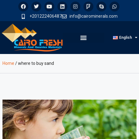
+201222406487
info@cairominerals.com
English
Home
/
where to buy sand