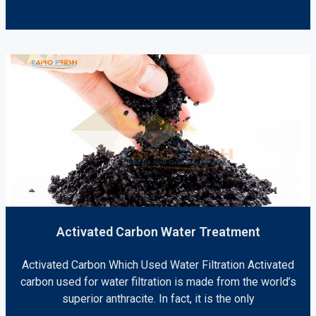
Activated Carbon Water Treatment
Activated Carbon Which Used Water Filtration Activated
carbon used for water filtration is made from the world’s
superior anthracite. In fact, it is the only