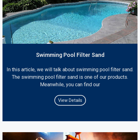
Swimming Pool Filter Sand
In this article, we will talk about swimming pool filter sand.
The swimming pool filter sand is one of our products.
Meanwhile, you can find our
View Details