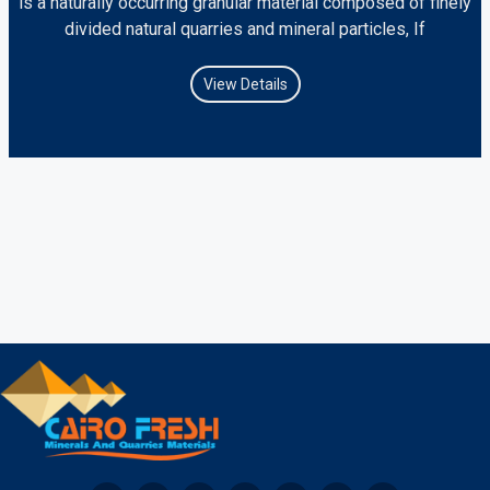
is a naturally occurring granular material composed of finely
divided natural quarries and mineral particles, If
View Details