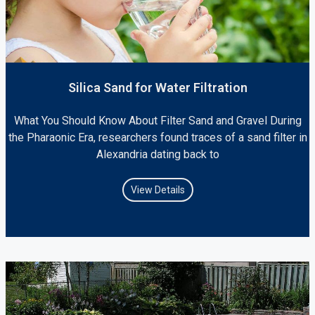
Silica Sand for Water Filtration
What You Should Know About Filter Sand and Gravel During
the Pharaonic Era, researchers found traces of a sand filter in
Alexandria dating back to
View Details