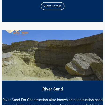
View Details
River Sand
River Sand For Construction Also known as construction sand