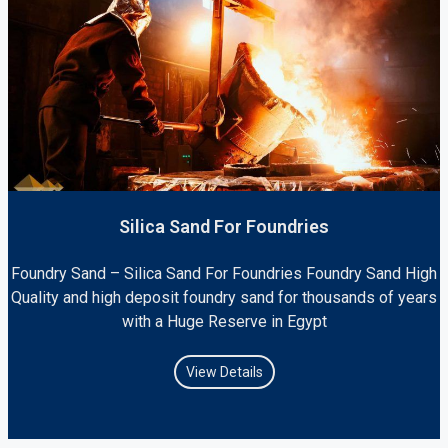
Silica Sand For Foundries
Foundry Sand – Silica Sand For Foundries Foundry Sand High
Quality and high deposit foundry sand for thousands of years
with a Huge Reserve in Egypt
View Details