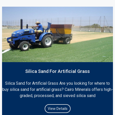
Silica Sand For Artificial Grass
Silica Sand for Artificial Grass Are you looking for where to
buy silica sand for artificial grass? Cairo Minerals offers high-
graded, processed, and sieved silica sand
View Details