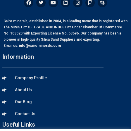
Cairo minerals, established in 2004, is a leading name that is registered with
The MINISTRY OF TRADE AND INDUSTRY Under Chamber Of Commerce
No. 103020 with Exporting License No. 63696. Our company has been a
pioneer in high-quality Silica Sand Suppliers and exporting.
Email us:
info@cairominerals.com
Information
Company Profile
About Us
Our Blog
Contact Us
Useful Links